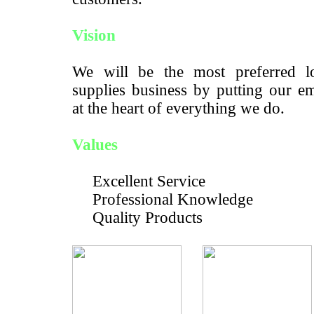
Vision
We will be the most preferred lo
supplies business by putting our e
at the heart of everything we do.
Values
Excellent Service
Professional Knowledge
Quality Products