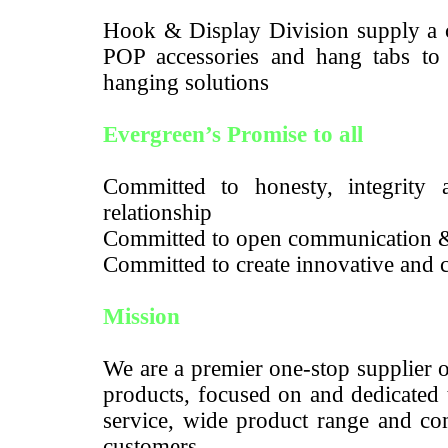
Hook & Display Division supply a c
POP accessories and hang tabs to m
hanging solutions
Evergreen’s Promise to all
Committed to honesty, integrity a
relationship
Committed to open communication 
Committed to create innovative and c
Mission
We are a premier one-stop supplier 
products, focused on and dedicated 
service, wide product range and com
customers.