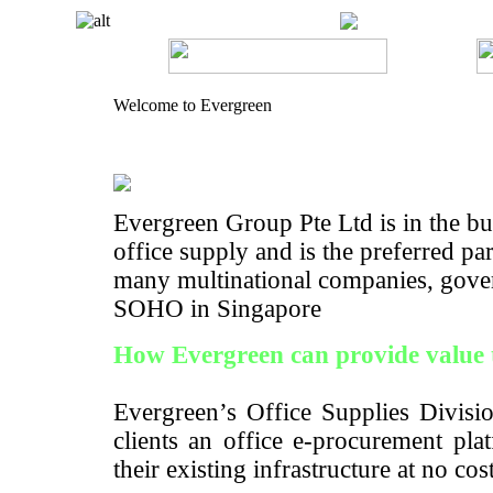
Welcome to Evergreen
Evergreen Group Pte Ltd is in the bus
office supply and is the preferred pa
many multinational companies, gove
SOHO in Singapore
How Evergreen can provide value 
Evergreen’s Office Supplies Divisio
clients an office e-procurement pla
their existing infrastructure at no cos