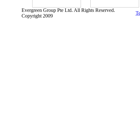
Evergreen Group Pte Ltd. All Rights Reserved.
Te
Copyright 2009