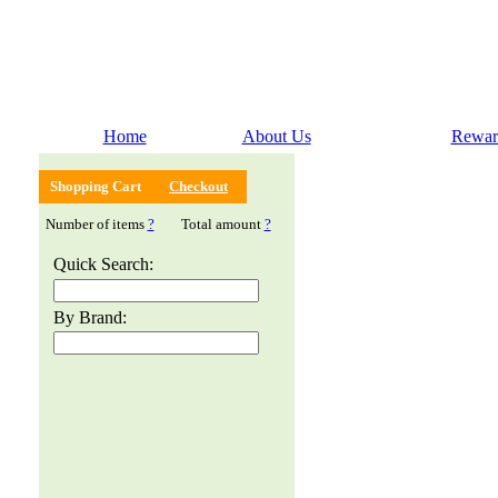
Home
About Us
Rewar
Shopping Cart
Checkout
Number of items
?
Total amount
?
Quick Search:
By Brand: