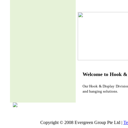
Welcome to Hook & 
Our Hook & Display Division 
and hanging solutions.
Copyright © 2008 Evergreen Group Pte Ltd |
Te