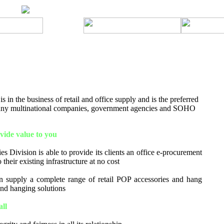
 in the business of retail and office supply and is the preferred
many multinational companies, government agencies and SOHO
ide value to you
s Division is able to provide its clients an office e-procurement
 their existing infrastructure at no cost
 supply a complete range of retail POP accessories and hang
 and hanging solutions
all