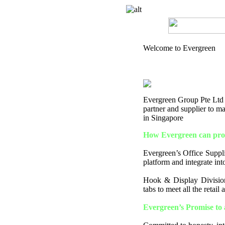
Welcome to Evergreen
Evergreen Group Pte Ltd is
partner and supplier to 
in Singapore
How Evergreen can prov
Evergreen’s Office Supplie
platform and integrate into
Hook & Display Division
tabs to meet all the retail
Evergreen’s Promise to 