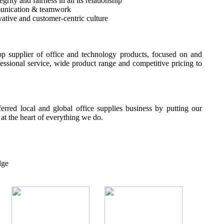
rity and fairness in all its relationship
unication & teamwork
ative and customer-centric culture
p supplier of office and technology products, focused on and
fessional service, wide product range and competitive pricing to
erred local and global office supplies business by putting our
t the heart of everything we do.
dge