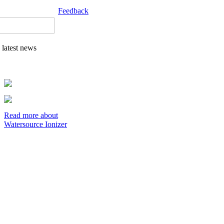
Feedback
latest news
Read more about
Watersource Ionizer