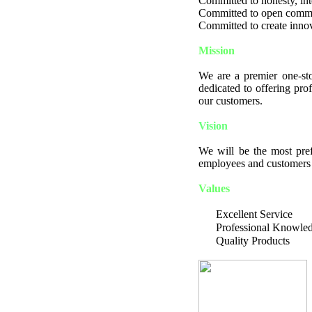
Committed to honesty, integ
Committed to open comm
Committed to create innov
Mission
We are a premier one-sto
dedicated to offering pro
our customers.
Vision
We will be the most pref
employees and customers a
Values
Excellent Service
Professional Knowle
Quality Products