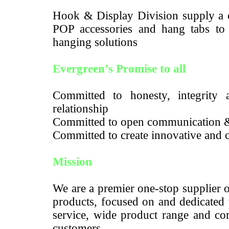
Hook & Display Division supply a c
POP accessories and hang tabs to m
hanging solutions
Evergreen’s Promise to all
Committed to honesty, integrity a
relationship
Committed to open communication 
Committed to create innovative and c
Mission
We are a premier one-stop supplier 
products, focused on and dedicated 
service, wide product range and com
customers.