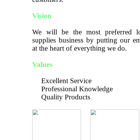
Vision
We will be the most preferred lo
supplies business by putting our e
at the heart of everything we do.
Values
Excellent Service
Professional Knowledge
Quality Products