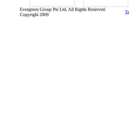
Evergreen Group Pte Ltd. All Rights Reserved.
Te
Copyright 2009