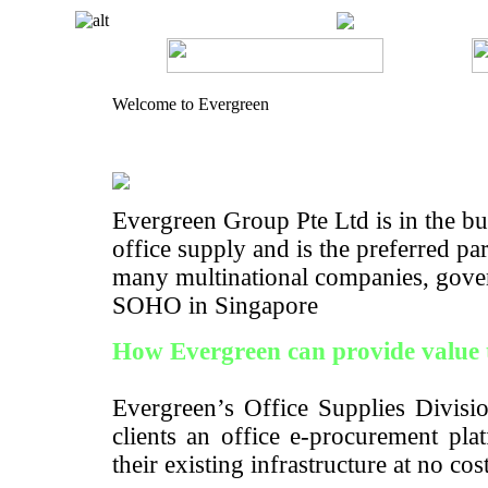
Welcome to Evergreen
Evergreen Group Pte Ltd is in the bus
office supply and is the preferred pa
many multinational companies, gove
SOHO in Singapore
How Evergreen can provide value 
Evergreen’s Office Supplies Divisio
clients an office e-procurement pla
their existing infrastructure at no cos