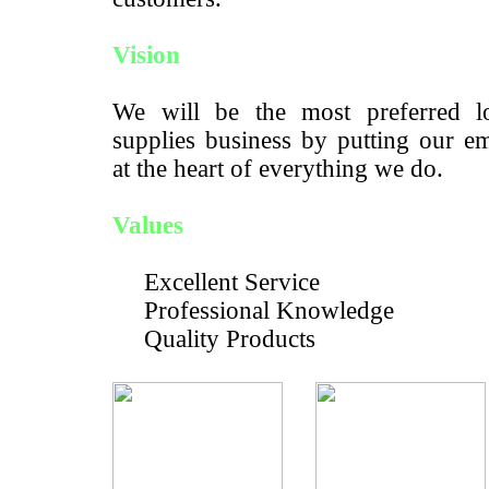
Vision
We will be the most preferred lo
supplies business by putting our e
at the heart of everything we do.
Values
Excellent Service
Professional Knowledge
Quality Products