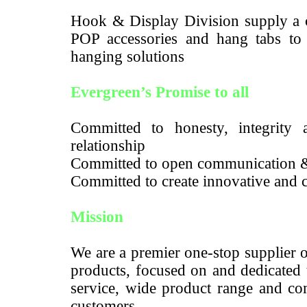
Hook & Display Division supply a c
POP accessories and hang tabs to m
hanging solutions
Evergreen’s Promise to all
Committed to honesty, integrity a
relationship
Committed to open communication 
Committed to create innovative and c
Mission
We are a premier one-stop supplier 
products, focused on and dedicated 
service, wide product range and com
customers.