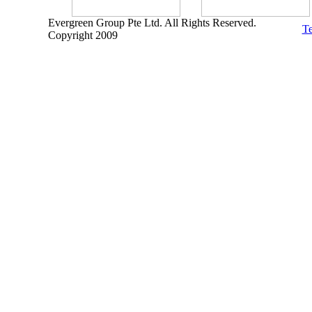
Evergreen Group Pte Ltd. All Rights Reserved.
Te
Copyright 2009