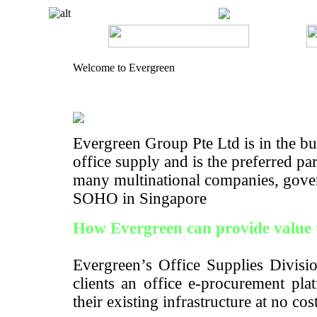
Welcome to Evergreen
Evergreen Group Pte Ltd is in the bus
office supply and is the preferred pa
many multinational companies, gove
SOHO in Singapore
How Evergreen can provide value 
Evergreen’s Office Supplies Divisio
clients an office e-procurement pla
their existing infrastructure at no cos