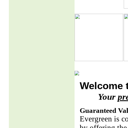
Welcome t
Your
pr
Guaranteed Va
Evergreen is c
by offering the