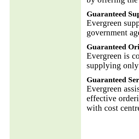
Guaranteed Su
Evergreen supp
government age
Guaranteed Ori
Evergreen is c
supplying only
Guaranteed Ser
Evergreen assis
effective order
with cost centr