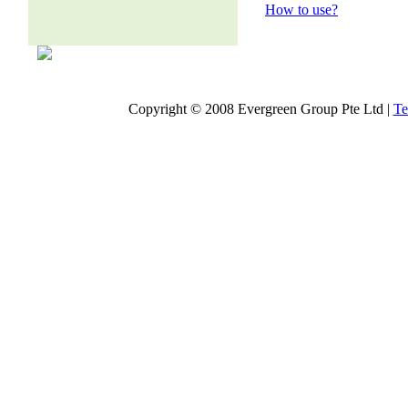
How to use?
Copyright © 2008 Evergreen Group Pte Ltd |
Te