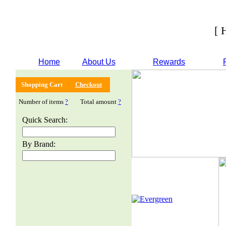
[ 
Home
About Us
Rewards
Shopping Cart
Checkout
Number of items
?
Total amount
?
Quick Search:
By Brand: