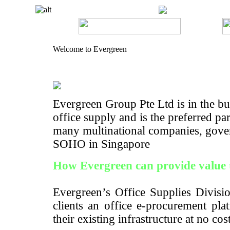
Welcome to Evergreen
Evergreen Group Pte Ltd is in the bus
office supply and is the preferred pa
many multinational companies, gove
SOHO in Singapore
How Evergreen can provide value 
Evergreen’s Office Supplies Divisio
clients an office e-procurement pla
their existing infrastructure at no cos