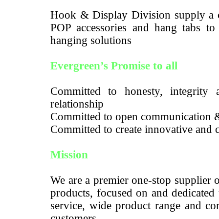
Hook & Display Division supply a c
POP accessories and hang tabs to m
hanging solutions
Evergreen’s Promise to all
Committed to honesty, integrity a
relationship
Committed to open communication 
Committed to create innovative and c
Mission
We are a premier one-stop supplier 
products, focused on and dedicated 
service, wide product range and com
customers.