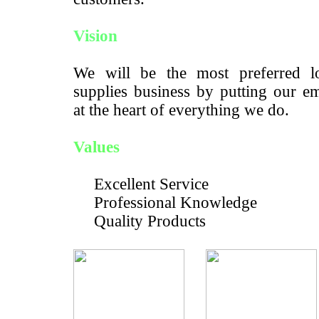
Vision
We will be the most preferred lo
supplies business by putting our e
at the heart of everything we do.
Values
Excellent Service
Professional Knowledge
Quality Products