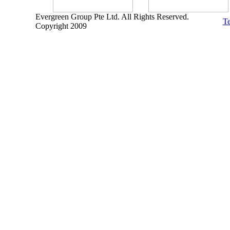
Evergreen Group Pte Ltd. All Rights Reserved.
Te
Copyright 2009