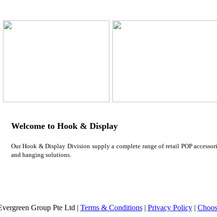
Welcome to Hook & Display
Our Hook & Display Division supply a complete range of retail POP accessorie
and hanging solutions.
vergreen Group Pte Ltd |
Terms & Conditions
|
Privacy Policy
|
Choos