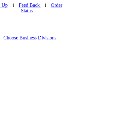
n Up
i
Feed Back
i
Order
Status
Choose Business Divisions