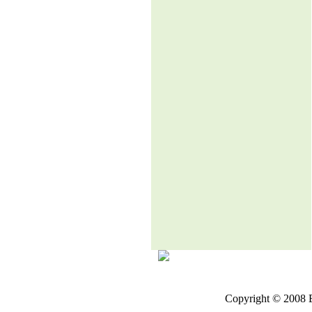
Copyright © 2008 E