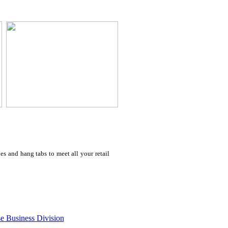
s and hang tabs to meet all your retail
e Business Division