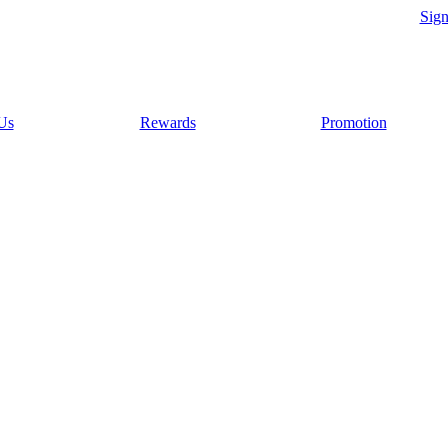
Sig
Us
Rewards
Promotion