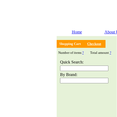
Home
About 
Shopping Cart
Checkout
Number of items
?
Total amount
?
Quick Search:
By Brand: