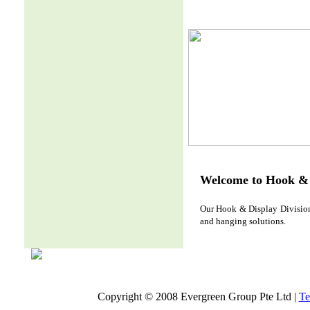
Welcome to Hook & 
Our Hook & Display Division 
and hanging solutions.
Copyright © 2008 Evergreen Group Pte Ltd |
Te