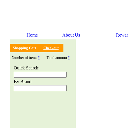
Home
About Us
Rewar
Shopping Cart
Checkout
Number of items
?
Total amount
?
Quick Search:
By Brand: