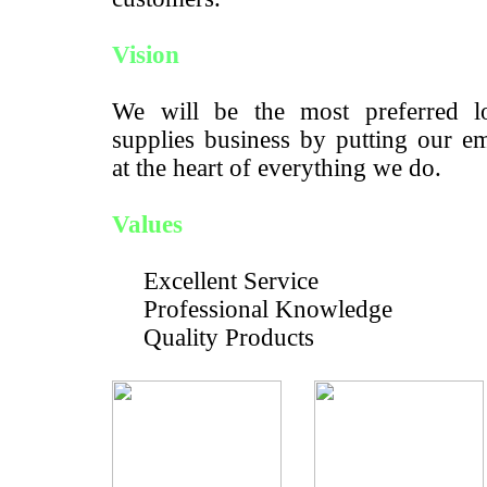
Vision
We will be the most preferred lo
supplies business by putting our e
at the heart of everything we do.
Values
Excellent Service
Professional Knowledge
Quality Products