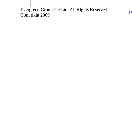
Evergreen Group Pte Ltd. All Rights Reserved.
Te
Copyright 2009