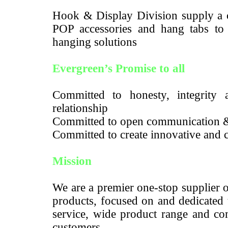
Hook & Display Division supply a c
POP accessories and hang tabs to m
hanging solutions
Evergreen’s Promise to all
Committed to honesty, integrity a
relationship
Committed to open communication 
Committed to create innovative and c
Mission
We are a premier one-stop supplier 
products, focused on and dedicated 
service, wide product range and com
customers.