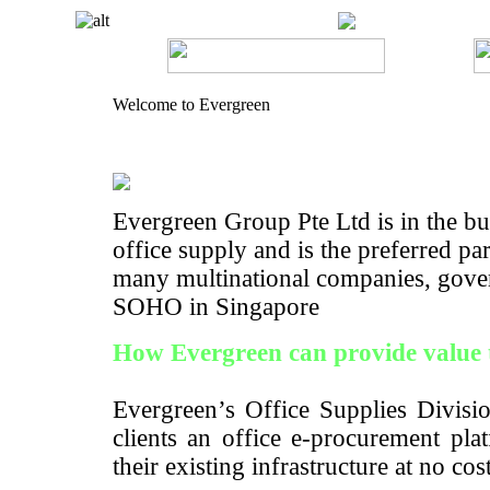
Welcome to Evergreen
Evergreen Group Pte Ltd is in the bus
office supply and is the preferred pa
many multinational companies, gove
SOHO in Singapore
How Evergreen can provide value 
Evergreen’s Office Supplies Divisio
clients an office e-procurement pla
their existing infrastructure at no cos