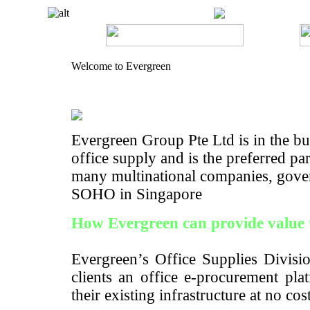
Welcome to Evergreen
Evergreen Group Pte Ltd is in the bus
office supply and is the preferred pa
many multinational companies, gove
SOHO in Singapore
How Evergreen can provide value 
Evergreen’s Office Supplies Divisio
clients an office e-procurement pla
their existing infrastructure at no cos