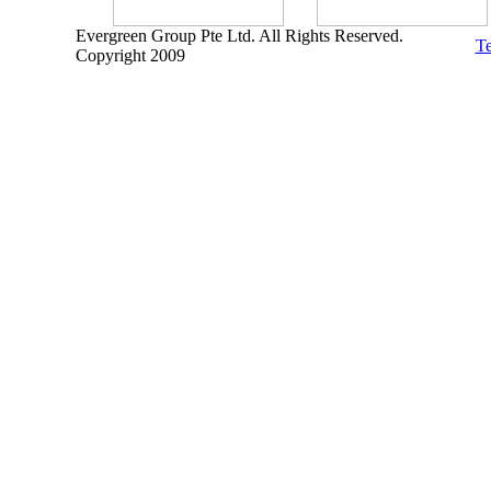
Evergreen Group Pte Ltd. All Rights Reserved.
Te
Copyright 2009