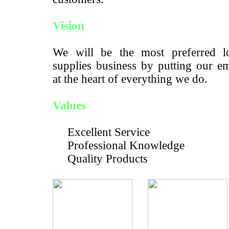
Vision
We will be the most preferred lo
supplies business by putting our e
at the heart of everything we do.
Values
Excellent Service
Professional Knowledge
Quality Products