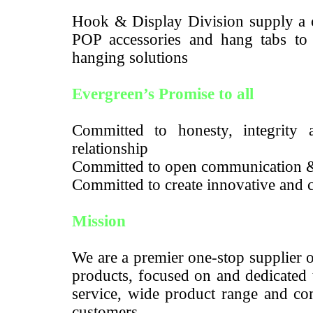
Hook & Display Division supply a c
POP accessories and hang tabs to m
hanging solutions
Evergreen’s Promise to all
Committed to honesty, integrity a
relationship
Committed to open communication 
Committed to create innovative and c
Mission
We are a premier one-stop supplier 
products, focused on and dedicated 
service, wide product range and com
customers.