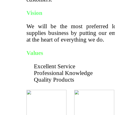
Vision
We will be the most preferred lo
supplies business by putting our e
at the heart of everything we do.
Values
Excellent Service
Professional Knowledge
Quality Products