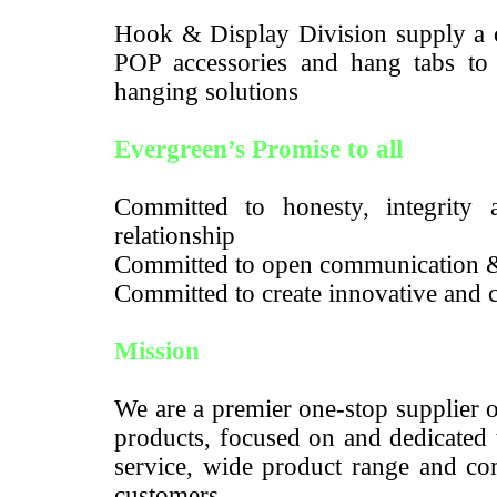
Hook & Display Division supply a c
POP accessories and hang tabs to m
hanging solutions
Evergreen’s Promise to all
Committed to honesty, integrity a
relationship
Committed to open communication 
Committed to create innovative and c
Mission
We are a premier one-stop supplier 
products, focused on and dedicated 
service, wide product range and com
customers.