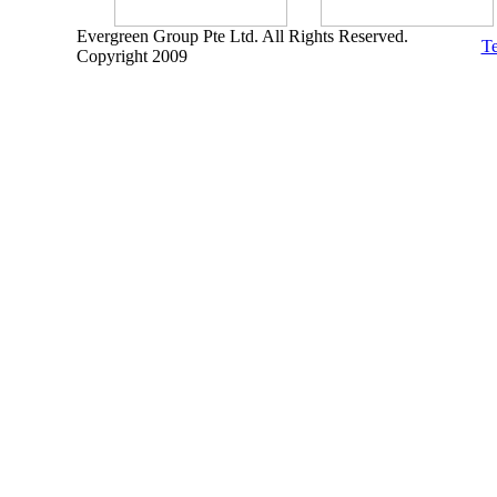
Evergreen Group Pte Ltd. All Rights Reserved.
Te
Copyright 2009