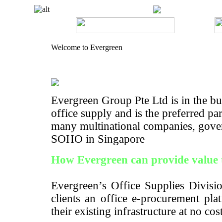
Welcome to Evergreen
Evergreen Group Pte Ltd is in the bus
office supply and is the preferred pa
many multinational companies, gove
SOHO in Singapore
How Evergreen can provide value 
Evergreen’s Office Supplies Divisio
clients an office e-procurement pla
their existing infrastructure at no cos