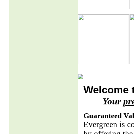
Welcome t
Your
pr
Guaranteed Va
Evergreen is c
by offering the