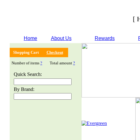
[ 
Home
About Us
Rewards
Shopping Cart
Checkout
Number of items
?
Total amount
?
Quick Search:
By Brand: