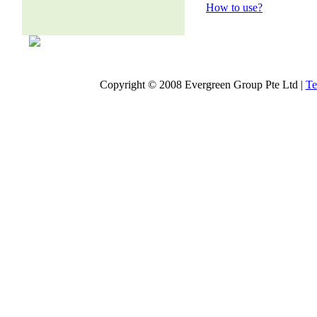
How to use?
Copyright © 2008 Evergreen Group Pte Ltd |
Te