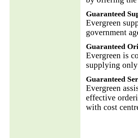
Guaranteed Su
Evergreen supp
government age
Guaranteed Ori
Evergreen is c
supplying only
Guaranteed Ser
Evergreen assis
effective order
with cost centr