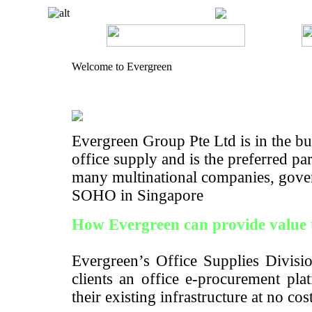
Welcome to Evergreen
Evergreen Group Pte Ltd is in the bus
office supply and is the preferred pa
many multinational companies, gove
SOHO in Singapore
How Evergreen can provide value 
Evergreen’s Office Supplies Divisio
clients an office e-procurement pla
their existing infrastructure at no cos