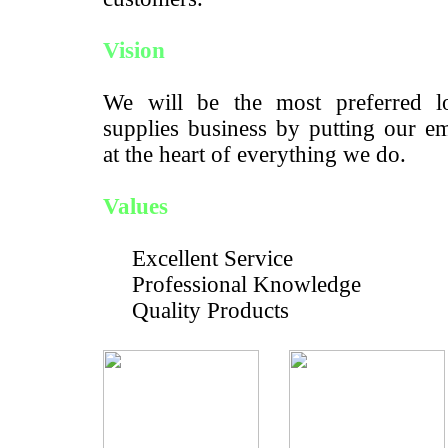
Vision
We will be the most preferred lo
supplies business by putting our e
at the heart of everything we do.
Values
Excellent Service
Professional Knowledge
Quality Products