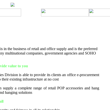
 in the business of retail and office supply and is the preferred
many multinational companies, government agencies and SOHO
ide value to you
s Division is able to provide its clients an office e-procurement
 their existing infrastructure at no cost
 supply a complete range of retail POP accessories and hang
 and hanging solutions
all