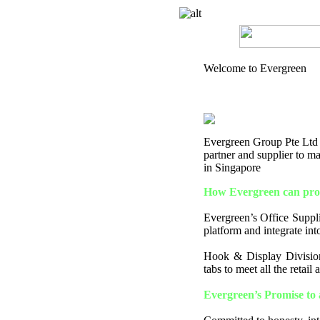
Welcome to Evergreen
Evergreen Group Pte Ltd is
partner and supplier to 
in Singapore
How Evergreen can prov
Evergreen’s Office Supplie
platform and integrate into
Hook & Display Division
tabs to meet all the retail
Evergreen’s Promise to 