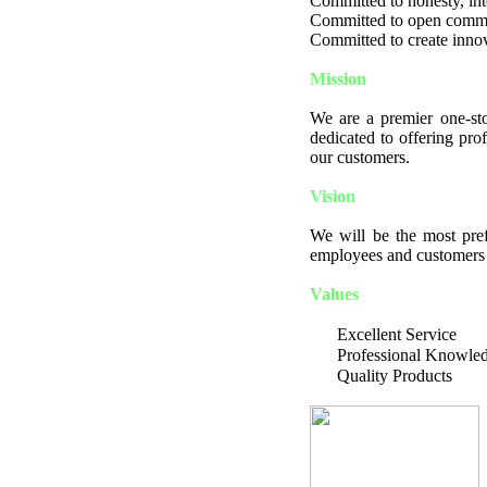
Committed to honesty, integ
Committed to open comm
Committed to create innov
Mission
We are a premier one-sto
dedicated to offering pro
our customers.
Vision
We will be the most pref
employees and customers a
Values
Excellent Service
Professional Knowle
Quality Products