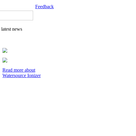
Feedback
latest news
Read more about
Watersource Ionizer