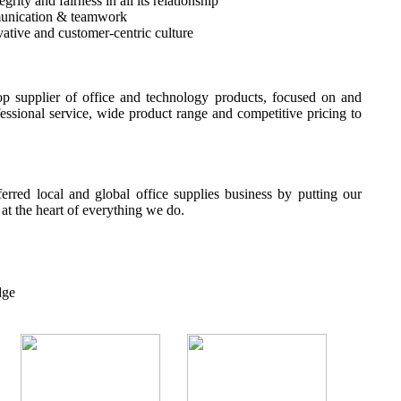
rity and fairness in all its relationship
unication & teamwork
ative and customer-centric culture
p supplier of office and technology products, focused on and
fessional service, wide product range and competitive pricing to
erred local and global office supplies business by putting our
t the heart of everything we do.
dge