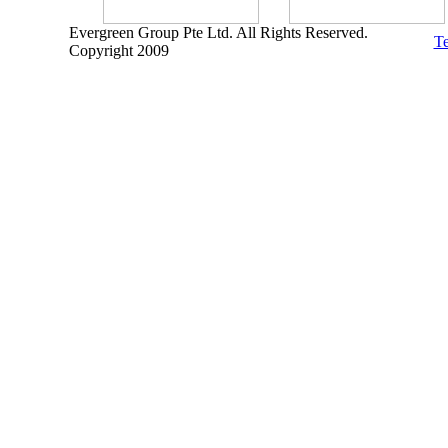
Evergreen Group Pte Ltd. All Rights Reserved.
Te
Copyright 2009