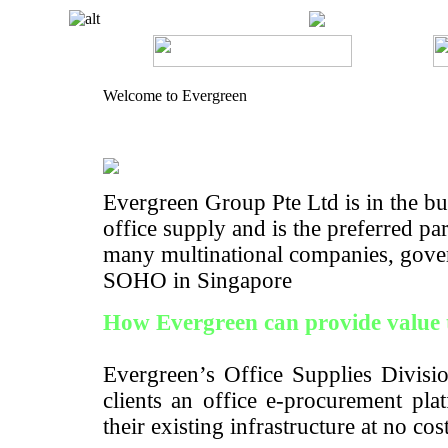
Welcome to Evergreen
Evergreen Group Pte Ltd is in the bus
office supply and is the preferred pa
many multinational companies, gove
SOHO in Singapore
How Evergreen can provide value 
Evergreen’s Office Supplies Divisio
clients an office e-procurement pla
their existing infrastructure at no cos