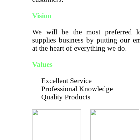
Vision
We will be the most preferred lo
supplies business by putting our e
at the heart of everything we do.
Values
Excellent Service
Professional Knowledge
Quality Products