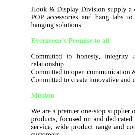
Hook & Display Division supply a c
POP accessories and hang tabs to m
hanging solutions
Evergreen’s Promise to all
Committed to honesty, integrity a
relationship
Committed to open communication 
Committed to create innovative and c
Mission
We are a premier one-stop supplier 
products, focused on and dedicated 
service, wide product range and com
customers.