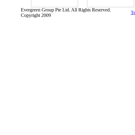
Evergreen Group Pte Ltd. All Rights Reserved.
Te
Copyright 2009