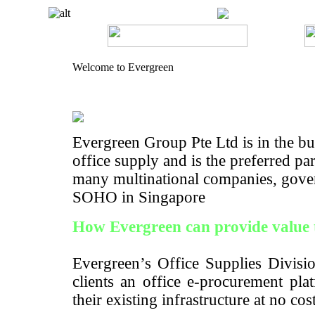
Welcome to Evergreen
Evergreen Group Pte Ltd is in the bus
office supply and is the preferred pa
many multinational companies, gove
SOHO in Singapore
How Evergreen can provide value 
Evergreen’s Office Supplies Divisio
clients an office e-procurement pla
their existing infrastructure at no cos