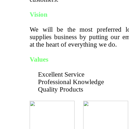
Vision
We will be the most preferred lo
supplies business by putting our e
at the heart of everything we do.
Values
Excellent Service
Professional Knowledge
Quality Products