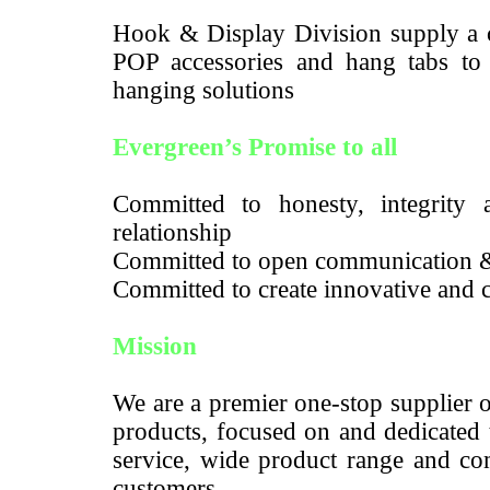
Hook & Display Division supply a c
POP accessories and hang tabs to m
hanging solutions
Evergreen’s Promise to all
Committed to honesty, integrity a
relationship
Committed to open communication 
Committed to create innovative and c
Mission
We are a premier one-stop supplier 
products, focused on and dedicated 
service, wide product range and com
customers.