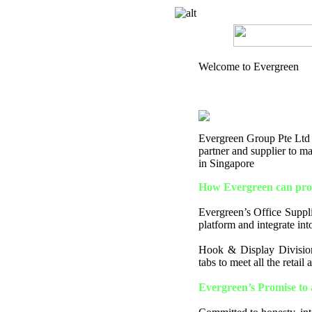
Welcome to Evergreen
Evergreen Group Pte Ltd is
partner and supplier to 
in Singapore
How Evergreen can prov
Evergreen’s Office Supplie
platform and integrate into
Hook & Display Division
tabs to meet all the retail
Evergreen’s Promise to 