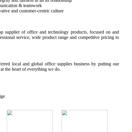
rity and fairness in all its relationship
unication & teamwork
ative and customer-centric culture
p supplier of office and technology products, focused on and
fessional service, wide product range and competitive pricing to
erred local and global office supplies business by putting our
t the heart of everything we do.
dge