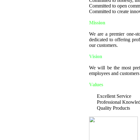
Committed to honesty, integ
Committed to open comm
Committed to create innov
Mission
We are a premier one-sto
dedicated to offering pro
our customers.
Vision
We will be the most pref
employees and customers a
Values
Excellent Service
Professional Knowle
Quality Products