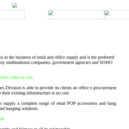
 in the business of retail and office supply and is the preferred
many multinational companies, government agencies and SOHO
ide value to you
s Division is able to provide its clients an office e-procurement
 their existing infrastructure at no cost
 supply a complete range of retail POP accessories and hang
 and hanging solutions
all