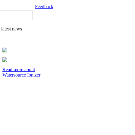
Feedback
latest news
Read more about
Watersource Ionizer