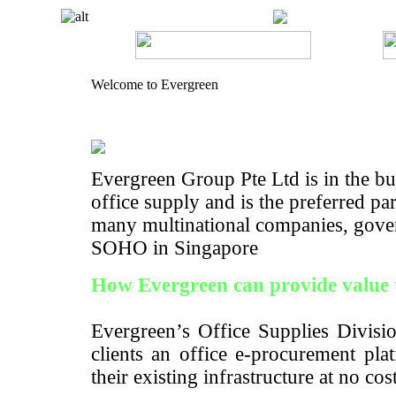
Welcome to Evergreen
Evergreen Group Pte Ltd is in the bus
office supply and is the preferred pa
many multinational companies, gove
SOHO in Singapore
How Evergreen can provide value 
Evergreen’s Office Supplies Divisio
clients an office e-procurement pla
their existing infrastructure at no cos