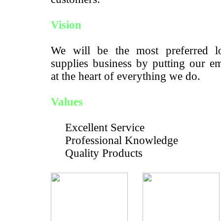
Vision
We will be the most preferred lo
supplies business by putting our e
at the heart of everything we do.
Values
Excellent Service
Professional Knowledge
Quality Products