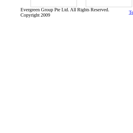
Evergreen Group Pte Ltd. All Rights Reserved.
Te
Copyright 2009