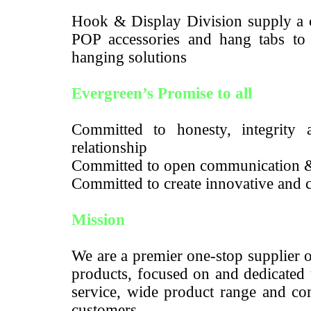
Hook & Display Division supply a c
POP accessories and hang tabs to m
hanging solutions
Evergreen’s Promise to all
Committed to honesty, integrity a
relationship
Committed to open communication 
Committed to create innovative and c
Mission
We are a premier one-stop supplier 
products, focused on and dedicated 
service, wide product range and com
customers.