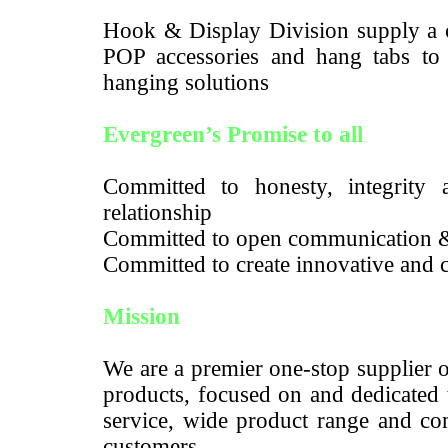
Hook & Display Division supply a c
POP accessories and hang tabs to m
hanging solutions
Evergreen’s Promise to all
Committed to honesty, integrity a
relationship
Committed to open communication 
Committed to create innovative and c
Mission
We are a premier one-stop supplier 
products, focused on and dedicated 
service, wide product range and com
customers.