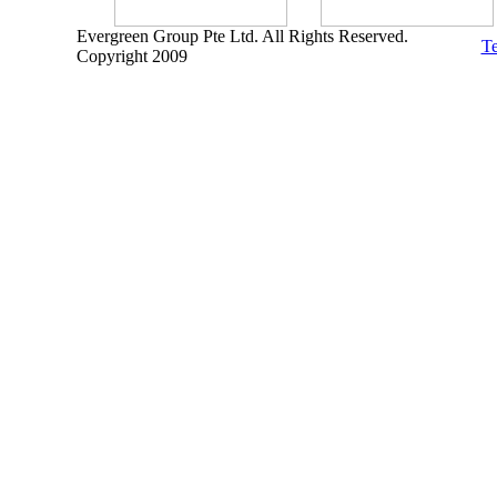
Evergreen Group Pte Ltd. All Rights Reserved.
Te
Copyright 2009