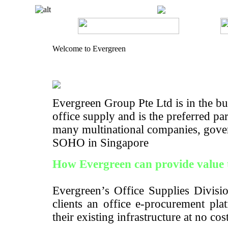
Welcome to Evergreen
Evergreen Group Pte Ltd is in the bus
office supply and is the preferred pa
many multinational companies, gove
SOHO in Singapore
How Evergreen can provide value 
Evergreen’s Office Supplies Divisio
clients an office e-procurement pla
their existing infrastructure at no cos