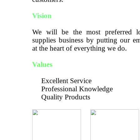
Vision
We will be the most preferred lo
supplies business by putting our e
at the heart of everything we do.
Values
Excellent Service
Professional Knowledge
Quality Products