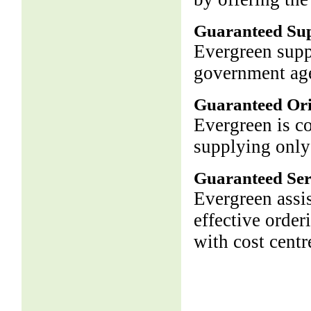
Guaranteed Su
Evergreen supp
government age
Guaranteed Ori
Evergreen is c
supplying only
Guaranteed Ser
Evergreen assis
effective order
with cost centr