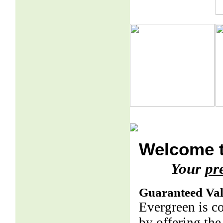
Welcome t
Your
pr
Guaranteed Va
Evergreen is c
by offering the