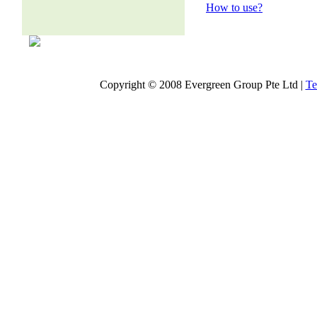
How to use?
Copyright © 2008 Evergreen Group Pte Ltd |
Te