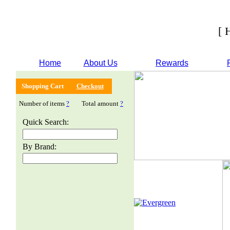
[ 
Home
About Us
Rewards
Shopping Cart
Checkout
Number of items
?
Total amount
?
Quick Search:
By Brand: