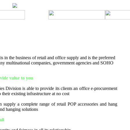
 in the business of retail and office supply and is the preferred
many multinational companies, government agencies and SOHO
ide value to you
s Division is able to provide its clients an office e-procurement
 their existing infrastructure at no cost
 supply a complete range of retail POP accessories and hang
 and hanging solutions
all