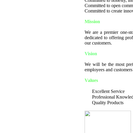
Committed to honesty, integ
Committed to open comm
Committed to create innov
Mission
We are a premier one-sto
dedicated to offering pro
our customers.
Vision
We will be the most pref
employees and customers a
Values
Excellent Service
Professional Knowle
Quality Products