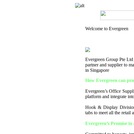
Welcome to Evergreen
Evergreen Group Pte Ltd is
partner and supplier to 
in Singapore
How Evergreen can prov
Evergreen’s Office Supplie
platform and integrate into
Hook & Display Division
tabs to meet all the retail
Evergreen’s Promise to 