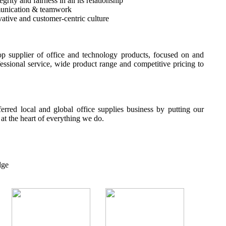
rity and fairness in all its relationship
unication & teamwork
ative and customer-centric culture
p supplier of office and technology products, focused on and
fessional service, wide product range and competitive pricing to
erred local and global office supplies business by putting our
t the heart of everything we do.
dge