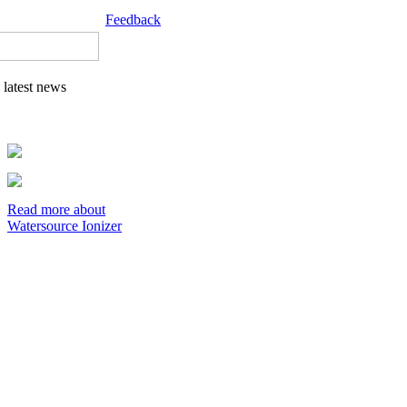
Feedback
latest news
Read more about
Watersource Ionizer