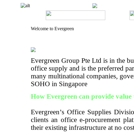
Welcome to Evergreen
Evergreen Group Pte Ltd is in the bus
office supply and is the preferred pa
many multinational companies, gove
SOHO in Singapore
How Evergreen can provide value 
Evergreen’s Office Supplies Divisio
clients an office e-procurement pla
their existing infrastructure at no cos