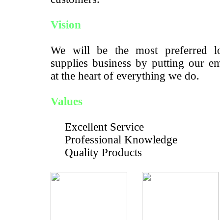
Vision
We will be the most preferred lo
supplies business by putting our e
at the heart of everything we do.
Values
Excellent Service
Professional Knowledge
Quality Products