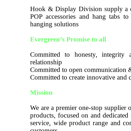
Hook & Display Division supply a c
POP accessories and hang tabs to m
hanging solutions
Evergreen’s Promise to all
Committed to honesty, integrity a
relationship
Committed to open communication 
Committed to create innovative and c
Mission
We are a premier one-stop supplier 
products, focused on and dedicated 
service, wide product range and com
customers.