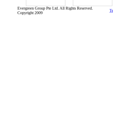
Evergreen Group Pte Ltd. All Rights Reserved.
Te
Copyright 2009