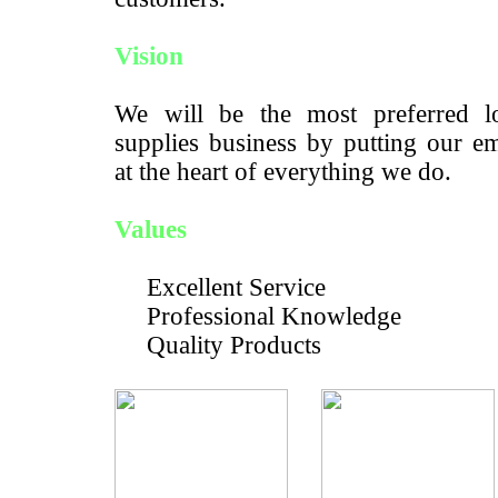
Vision
We will be the most preferred lo
supplies business by putting our e
at the heart of everything we do.
Values
Excellent Service
Professional Knowledge
Quality Products