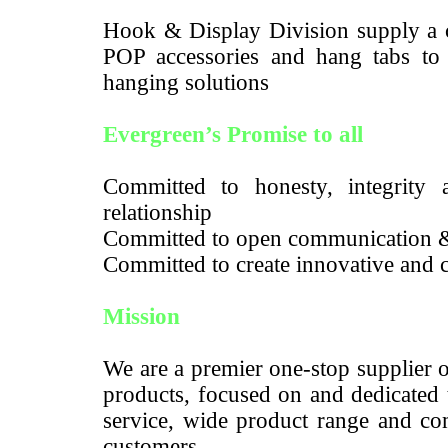
Hook & Display Division supply a c
POP accessories and hang tabs to m
hanging solutions
Evergreen’s Promise to all
Committed to honesty, integrity a
relationship
Committed to open communication 
Committed to create innovative and c
Mission
We are a premier one-stop supplier 
products, focused on and dedicated 
service, wide product range and com
customers.