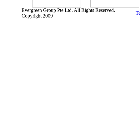
Evergreen Group Pte Ltd. All Rights Reserved.
Te
Copyright 2009