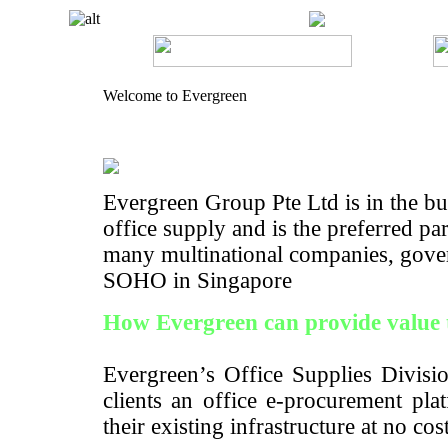
Welcome to Evergreen
Evergreen Group Pte Ltd is in the bus
office supply and is the preferred pa
many multinational companies, gove
SOHO in Singapore
How Evergreen can provide value 
Evergreen’s Office Supplies Divisio
clients an office e-procurement pla
their existing infrastructure at no cos