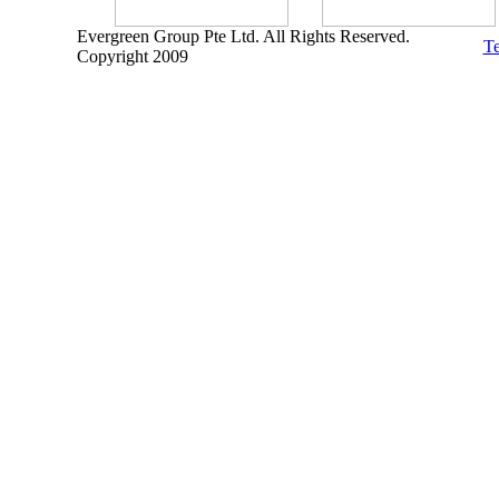
Evergreen Group Pte Ltd. All Rights Reserved.
Te
Copyright 2009