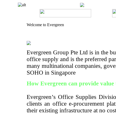
Welcome to Evergreen
Evergreen Group Pte Ltd is in the bus
office supply and is the preferred pa
many multinational companies, gove
SOHO in Singapore
How Evergreen can provide value 
Evergreen’s Office Supplies Divisio
clients an office e-procurement pla
their existing infrastructure at no cos