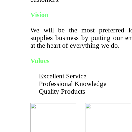
Vision
We will be the most preferred lo
supplies business by putting our e
at the heart of everything we do.
Values
Excellent Service
Professional Knowledge
Quality Products