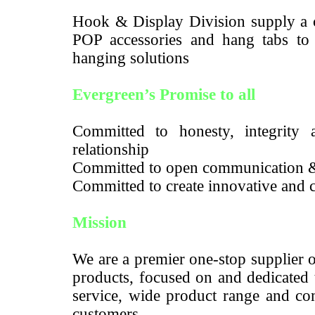
Hook & Display Division supply a c
POP accessories and hang tabs to m
hanging solutions
Evergreen’s Promise to all
Committed to honesty, integrity a
relationship
Committed to open communication 
Committed to create innovative and c
Mission
We are a premier one-stop supplier 
products, focused on and dedicated 
service, wide product range and com
customers.