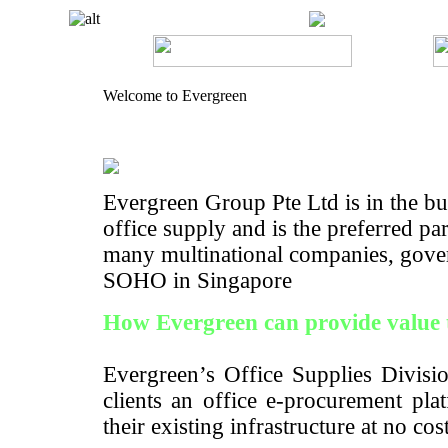
Welcome to Evergreen
Evergreen Group Pte Ltd is in the bus
office supply and is the preferred pa
many multinational companies, gove
SOHO in Singapore
How Evergreen can provide value 
Evergreen’s Office Supplies Divisio
clients an office e-procurement pla
their existing infrastructure at no cos