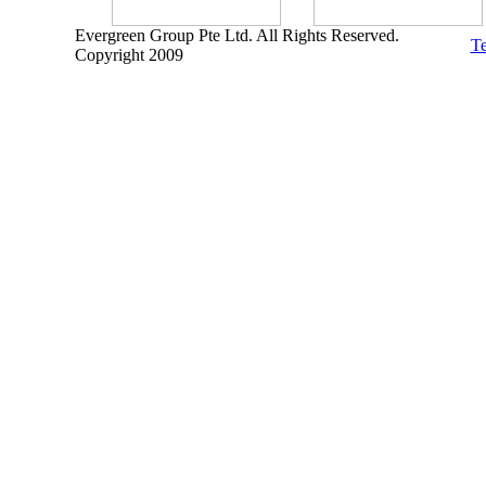
Evergreen Group Pte Ltd. All Rights Reserved.
Te
Copyright 2009