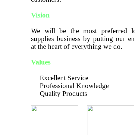
Vision
We will be the most preferred lo
supplies business by putting our e
at the heart of everything we do.
Values
Excellent Service
Professional Knowledge
Quality Products