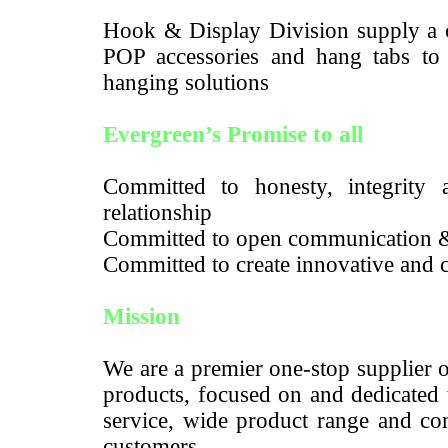
Hook & Display Division supply a c
POP accessories and hang tabs to m
hanging solutions
Evergreen’s Promise to all
Committed to honesty, integrity a
relationship
Committed to open communication 
Committed to create innovative and c
Mission
We are a premier one-stop supplier 
products, focused on and dedicated 
service, wide product range and com
customers.