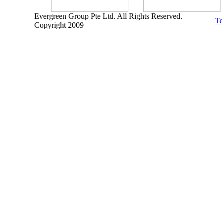
Evergreen Group Pte Ltd. All Rights Reserved.
Te
Copyright 2009