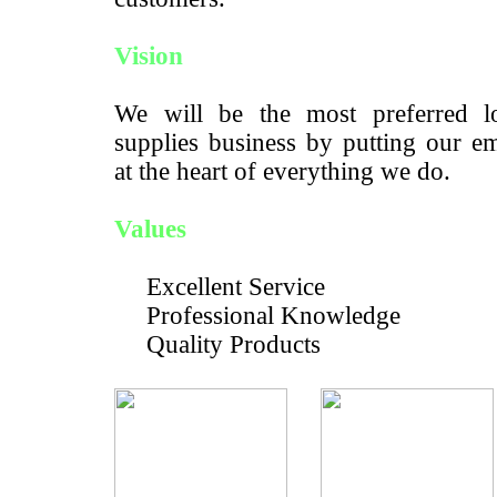
Vision
We will be the most preferred lo
supplies business by putting our e
at the heart of everything we do.
Values
Excellent Service
Professional Knowledge
Quality Products