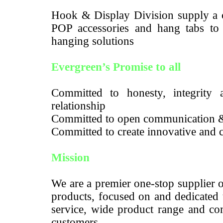
Hook & Display Division supply a c
POP accessories and hang tabs to m
hanging solutions
Evergreen’s Promise to all
Committed to honesty, integrity a
relationship
Committed to open communication 
Committed to create innovative and c
Mission
We are a premier one-stop supplier 
products, focused on and dedicated 
service, wide product range and com
customers.