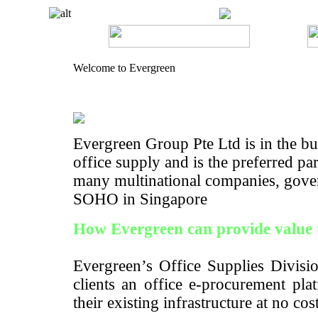
Welcome to Evergreen
Evergreen Group Pte Ltd is in the bus
office supply and is the preferred pa
many multinational companies, gove
SOHO in Singapore
How Evergreen can provide value 
Evergreen’s Office Supplies Divisio
clients an office e-procurement pla
their existing infrastructure at no cos