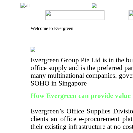
Welcome to Evergreen
Evergreen Group Pte Ltd is in the bus
office supply and is the preferred pa
many multinational companies, gove
SOHO in Singapore
How Evergreen can provide value 
Evergreen’s Office Supplies Divisio
clients an office e-procurement pla
their existing infrastructure at no cos