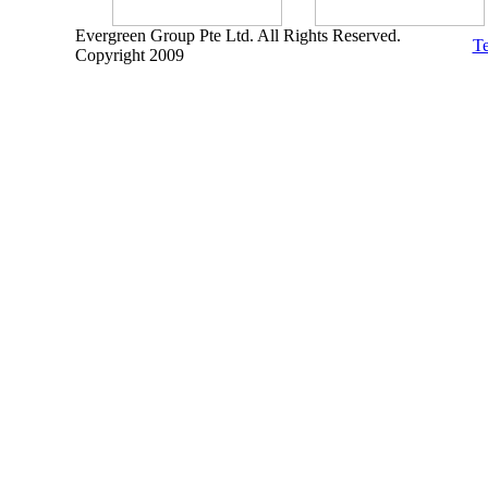
Evergreen Group Pte Ltd. All Rights Reserved.
Te
Copyright 2009