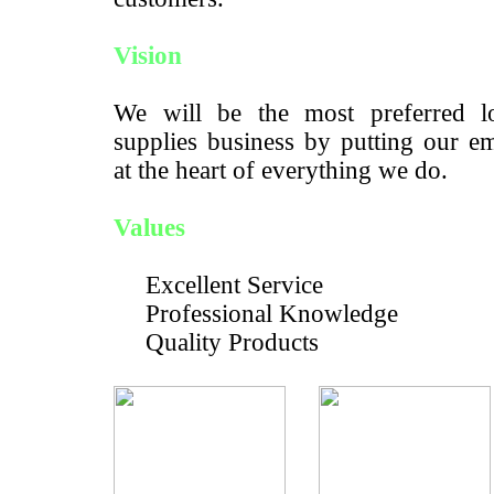
Vision
We will be the most preferred lo
supplies business by putting our e
at the heart of everything we do.
Values
Excellent Service
Professional Knowledge
Quality Products