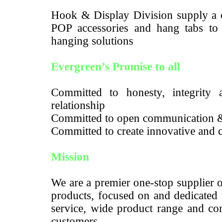
Hook & Display Division supply a c
POP accessories and hang tabs to m
hanging solutions
Evergreen’s Promise to all
Committed to honesty, integrity a
relationship
Committed to open communication 
Committed to create innovative and c
Mission
We are a premier one-stop supplier 
products, focused on and dedicated 
service, wide product range and com
customers.