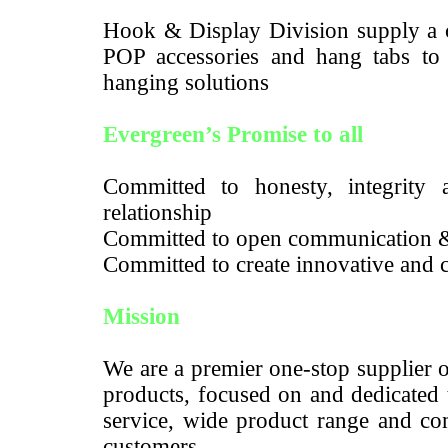
Hook & Display Division supply a c
POP accessories and hang tabs to m
hanging solutions
Evergreen’s Promise to all
Committed to honesty, integrity a
relationship
Committed to open communication 
Committed to create innovative and c
Mission
We are a premier one-stop supplier 
products, focused on and dedicated 
service, wide product range and com
customers.