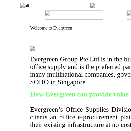
Welcome to Evergreen
Evergreen Group Pte Ltd is in the bus
office supply and is the preferred pa
many multinational companies, gove
SOHO in Singapore
How Evergreen can provide value 
Evergreen’s Office Supplies Divisio
clients an office e-procurement pla
their existing infrastructure at no cos