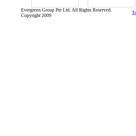
Evergreen Group Pte Ltd. All Rights Reserved.
Te
Copyright 2009