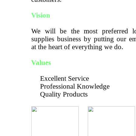
Vision
We will be the most preferred lo
supplies business by putting our e
at the heart of everything we do.
Values
Excellent Service
Professional Knowledge
Quality Products