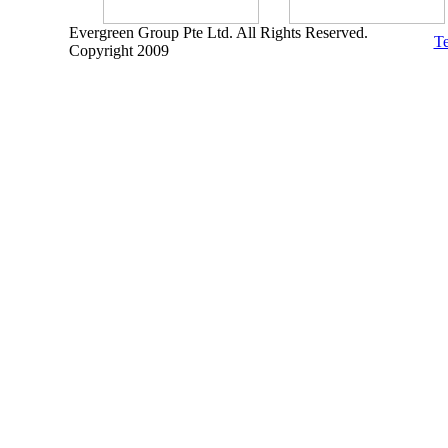
Evergreen Group Pte Ltd. All Rights Reserved.
Te
Copyright 2009