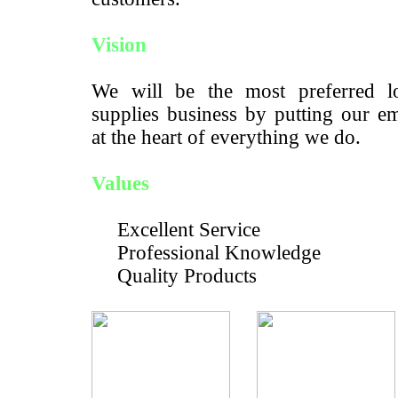
Vision
We will be the most preferred lo
supplies business by putting our e
at the heart of everything we do.
Values
Excellent Service
Professional Knowledge
Quality Products