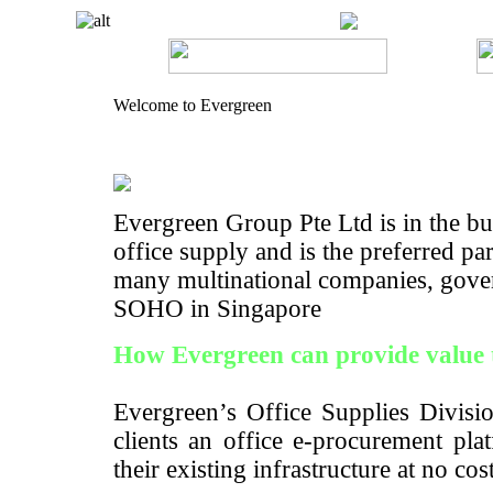
Welcome to Evergreen
Evergreen Group Pte Ltd is in the bus
office supply and is the preferred pa
many multinational companies, gove
SOHO in Singapore
How Evergreen can provide value 
Evergreen’s Office Supplies Divisio
clients an office e-procurement pla
their existing infrastructure at no cos