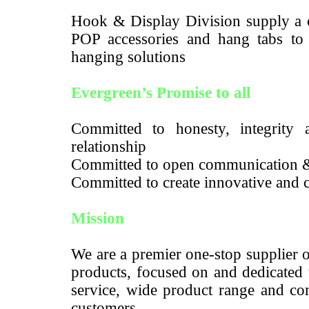
Hook & Display Division supply a c
POP accessories and hang tabs to m
hanging solutions
Evergreen’s Promise to all
Committed to honesty, integrity a
relationship
Committed to open communication 
Committed to create innovative and c
Mission
We are a premier one-stop supplier 
products, focused on and dedicated 
service, wide product range and com
customers.