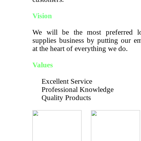
Vision
We will be the most preferred lo
supplies business by putting our e
at the heart of everything we do.
Values
Excellent Service
Professional Knowledge
Quality Products