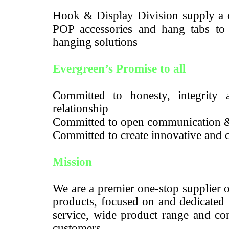
Hook & Display Division supply a c
POP accessories and hang tabs to m
hanging solutions
Evergreen’s Promise to all
Committed to honesty, integrity a
relationship
Committed to open communication 
Committed to create innovative and c
Mission
We are a premier one-stop supplier 
products, focused on and dedicated 
service, wide product range and com
customers.