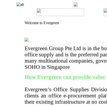
Welcome to Evergreen
Evergreen Group Pte Ltd is in the bus
office supply and is the preferred pa
many multinational companies, gove
SOHO in Singapore
How Evergreen can provide value 
Evergreen’s Office Supplies Divisio
clients an office e-procurement pla
their existing infrastructure at no cos