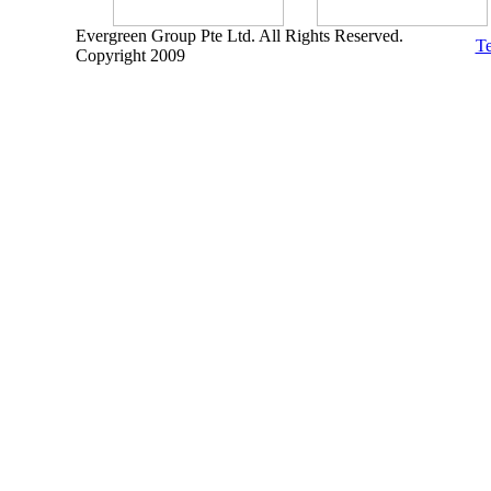
Evergreen Group Pte Ltd. All Rights Reserved.
Te
Copyright 2009