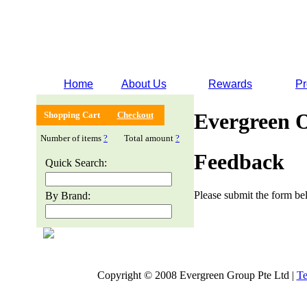
Home
About Us
Rewards
Pr
Evergreen 
Shopping Cart
Checkout
Number of items
?
Total amount
?
Feedback
Quick Search:
Please submit the form bel
By Brand:
Copyright © 2008 Evergreen Group Pte Ltd |
Te