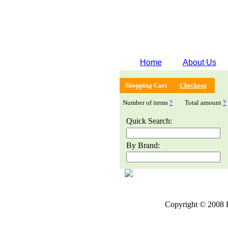
Home
About Us
Shopping Cart
Checkout
Number of items
?
Total amount
?
Quick Search:
By Brand:
Copyright © 2008 