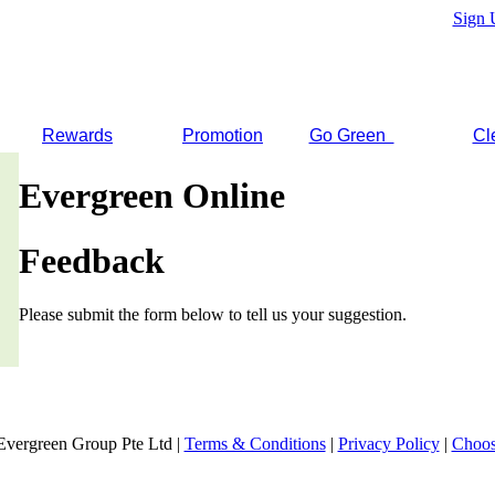
Sign 
Rewards
Promotion
Go Green
Cl
Evergreen Online
Feedback
Please submit the form below to tell us your suggestion.
Evergreen Group Pte Ltd |
Terms & Conditions
|
Privacy Policy
|
Choos