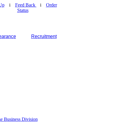
Up
i
Feed Back
i
Order
Status
earance
Recruitment
e Business Division