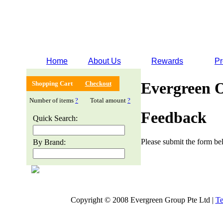
Home
About Us
Rewards
Pr
Evergreen 
Shopping Cart
Checkout
Number of items
?
Total amount
?
Feedback
Quick Search:
Please submit the form bel
By Brand:
Copyright © 2008 Evergreen Group Pte Ltd |
Te