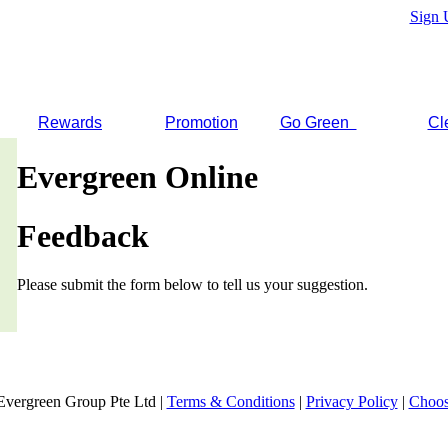
Sign 
Rewards
Promotion
Go Green
Cl
Evergreen Online
Feedback
Please submit the form below to tell us your suggestion.
Evergreen Group Pte Ltd |
Terms & Conditions
|
Privacy Policy
|
Choos