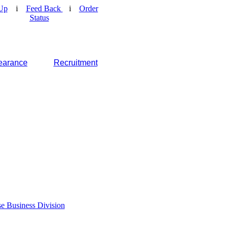
Up
i
Feed Back
i
Order
Status
earance
Recruitment
e Business Division