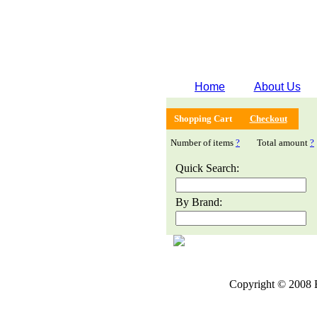
Home
About Us
Shopping Cart
Checkout
Number of items
?
Total amount
?
Quick Search:
By Brand:
Copyright © 2008 