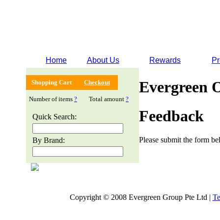
Home
About Us
Rewards
Pr
Evergreen 
Shopping Cart
Checkout
Number of items
?
Total amount
?
Feedback
Quick Search:
Please submit the form bel
By Brand:
Copyright © 2008 Evergreen Group Pte Ltd |
Te