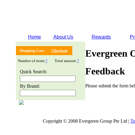
Home
About Us
Rewards
Pr
Evergreen 
Shopping Cart
Checkout
Number of items
?
Total amount
?
Feedback
Quick Search:
Please submit the form bel
By Brand:
Copyright © 2008 Evergreen Group Pte Ltd |
Te