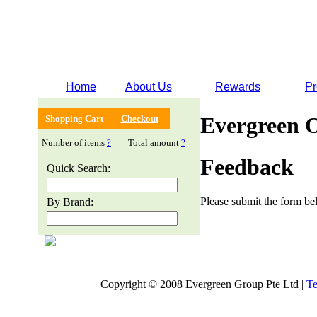
Home
About Us
Rewards
Pr
Evergreen 
Shopping Cart
Checkout
Number of items
?
Total amount
?
Feedback
Quick Search:
Please submit the form bel
By Brand:
Copyright © 2008 Evergreen Group Pte Ltd |
Te