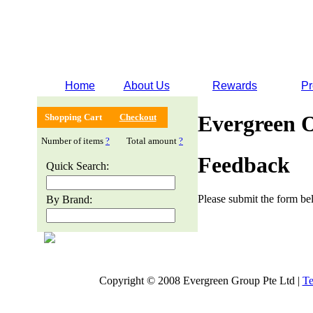
Home
About Us
Rewards
Pr
Evergreen 
Shopping Cart
Checkout
Number of items
?
Total amount
?
Feedback
Quick Search:
Please submit the form bel
By Brand:
Copyright © 2008 Evergreen Group Pte Ltd |
Te