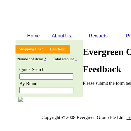
Home
About Us
Rewards
Pr
Evergreen 
Shopping Cart
Checkout
Number of items
?
Total amount
?
Feedback
Quick Search:
Please submit the form bel
By Brand:
Copyright © 2008 Evergreen Group Pte Ltd |
Te