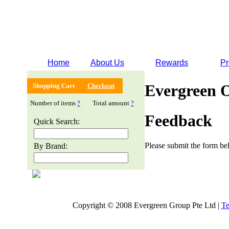
Home
About Us
Rewards
Pr
Evergreen 
Shopping Cart
Checkout
Number of items
?
Total amount
?
Feedback
Quick Search:
Please submit the form bel
By Brand:
Copyright © 2008 Evergreen Group Pte Ltd |
Te