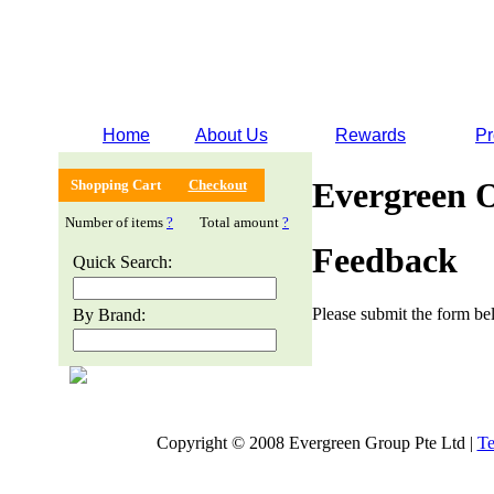
Home
About Us
Rewards
Pr
Evergreen 
Shopping Cart
Checkout
Number of items
?
Total amount
?
Feedback
Quick Search:
Please submit the form bel
By Brand:
Copyright © 2008 Evergreen Group Pte Ltd |
Te