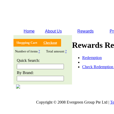
Home
About Us
Rewards
Pr
Rewards Re
Shopping Cart
Checkout
Number of items
?
Total amount
?
Redemption
Quick Search:
Check Redemption 
By Brand:
Copyright © 2008 Evergreen Group Pte Ltd |
Te