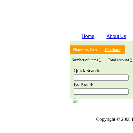
Home
About Us
Shopping Cart
Checkout
Number of items
?
Total amount
?
Quick Search:
By Brand:
Copyright © 2008 