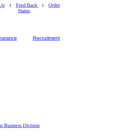
Up
i
Feed Back
i
Order
Status
earance
Recruitment
e Business Division