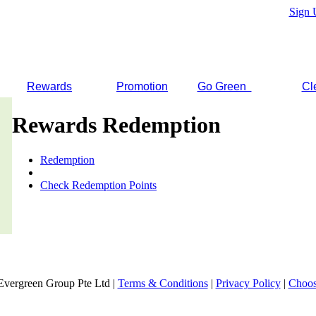
Sign 
Rewards
Promotion
Go Green
Cl
Rewards Redemption
Redemption
Check Redemption Points
Evergreen Group Pte Ltd |
Terms & Conditions
|
Privacy Policy
|
Choos