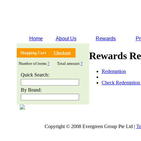
Home
About Us
Rewards
Pr
Rewards Re
Shopping Cart
Checkout
Number of items
?
Total amount
?
Redemption
Quick Search:
Check Redemption 
By Brand:
Copyright © 2008 Evergreen Group Pte Ltd |
Te