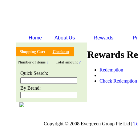
Home
About Us
Rewards
Pr
Rewards Re
Shopping Cart
Checkout
Number of items
?
Total amount
?
Redemption
Quick Search:
Check Redemption 
By Brand:
Copyright © 2008 Evergreen Group Pte Ltd |
Te