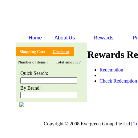
Home
About Us
Rewards
Pr
Rewards Re
Shopping Cart
Checkout
Number of items
?
Total amount
?
Redemption
Quick Search:
Check Redemption 
By Brand:
Copyright © 2008 Evergreen Group Pte Ltd |
Te