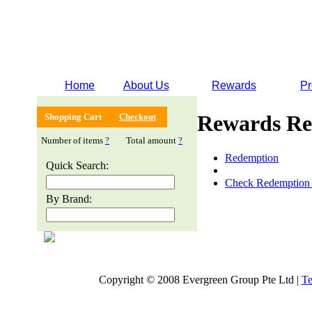
Home
About Us
Rewards
Pr
Rewards Re
Shopping Cart
Checkout
Number of items
?
Total amount
?
Redemption
Quick Search:
Check Redemption 
By Brand:
Copyright © 2008 Evergreen Group Pte Ltd |
Te