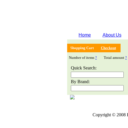
Home
About Us
Shopping Cart
Checkout
Number of items
?
Total amount
?
Quick Search:
By Brand:
Copyright © 2008 