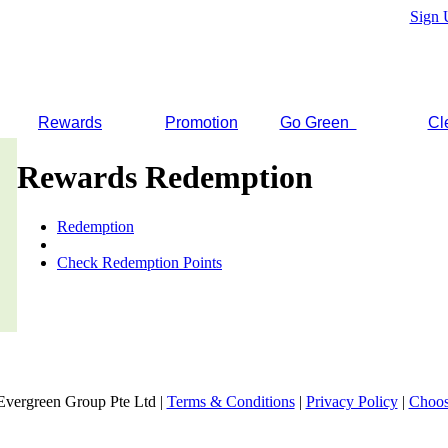
Sign 
Rewards
Promotion
Go Green
Cl
Rewards Redemption
Redemption
Check Redemption Points
Evergreen Group Pte Ltd |
Terms & Conditions
|
Privacy Policy
|
Choos