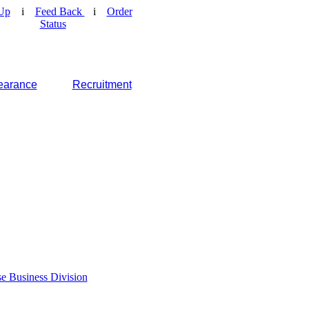
Up
i
Feed Back
i
Order
Status
earance
Recruitment
e Business Division