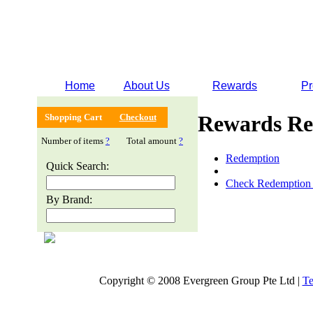
Home
About Us
Rewards
Pr
Rewards Re
Shopping Cart
Checkout
Number of items
?
Total amount
?
Redemption
Quick Search:
Check Redemption 
By Brand:
Copyright © 2008 Evergreen Group Pte Ltd |
Te